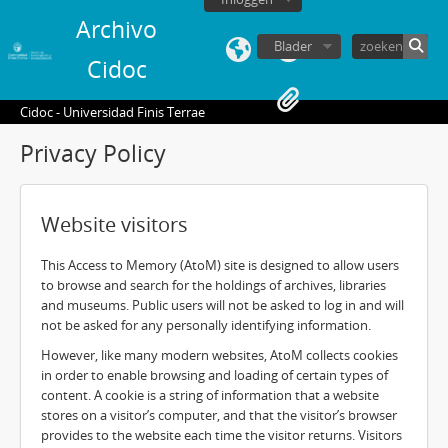
Archivo
Blader
Cidoc
Cidoc - Universidad Finis Terrae
Privacy Policy
Website visitors
This Access to Memory (AtoM) site is designed to allow users
to browse and search for the holdings of archives, libraries
and museums. Public users will not be asked to log in and will
not be asked for any personally identifying information.
However, like many modern websites, AtoM collects cookies
in order to enable browsing and loading of certain types of
content. A cookie is a string of information that a website
stores on a visitor’s computer, and that the visitor’s browser
provides to the website each time the visitor returns. Visitors