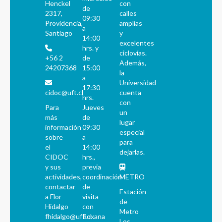
Henckel
con
de
2317,
calles
09:30
Providencia,
amplias
a
Santiago
y
14:00
excelentes
hrs. y
ciclovías.
+56 2
de
Además,
24207368
15:00
la
a
Universidad
17:30
cidoc@uft.cl
cuenta
hrs.
con
Para
Jueves
un
más
de
lugar
información
09:30
especial
sobre
a
para
el
14:00
dejarlas.
CIDOC
hrs.,
y sus
previa
actividades,
coordinación
METRO
contactar
de
Estación
a Flor
visita
de
Hidalgo
con
Metro
fhidalgo@uft.cl
Roxana
Los