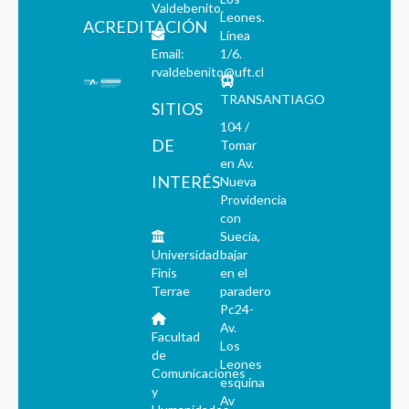
Valdebenito.
Leones.
ACREDITACIÓN
Línea
Email:
1/6.
rvaldebenito@uft.cl
TRANSANTIAGO
SITIOS
104 /
DE
Tomar
en Av.
INTERÉS
Nueva
Providencia
con
Suecia,
Universidad
bajar
Finis
en el
Terrae
paradero
Pc24-
Av.
Facultad
Los
de
Leones
Comunicaciones
esquina
y
Av