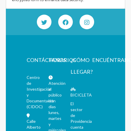
CONTÁCTANOS
HORARIOS
¿CÓMO
ENCUÉNTRAN
LLEGAR?
Centro
de
Atención
Investigación
al
y
público
BICICLETA
Documentación
los
El
(CIDOC)
días
sector
lunes,
de
martes
Calle
Providencia
y
Alberto
cuenta
miércoles