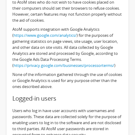
to AtoM sites who do not wish to have cookies placed on
their computers should set their browsers to refuse cookies.
However, certain features may not function properly without
the aid of cookies.
AtoM supports integration with Google Analytics
(
https://www.google.com/analytics/
) for the purposes of
gathering statistics on page views, site usage, user location,
and other data on site visits. All data collected by Google
Analytics are stored and processed by Google, according to
the Google Ads Data Processing Terms.
(
https://privacy.google.com/businesses/processorterms/
)
None of the information gathered through the use of cookies
or Google Analytics is used for any purpose other than the
ones described above.
Logged-in users
Users who log in have user accounts with usernames and
passwords. These data are collected solely for the purpose of
enabling users to log in to the software and are not disclosed
to third parties. All AtoM user passwords are stored in
encrypted form to enhance data security.